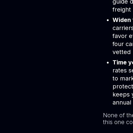
guide d
freight
Widen 
carrier
favor e
four ca
vetted
Time yo
rates s
to mark
protect
keeps y
annual
None of th
this one co