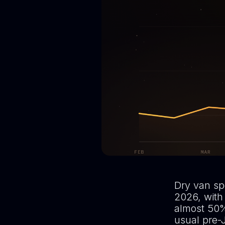
Dry van spo
2026, with
almost 50%
usual pre-