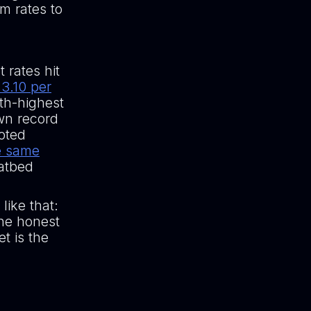
m rates to
 rates hit
3.10 per
rth-highest
own record
oted
e same
latbed
like that:
The honest
t is the