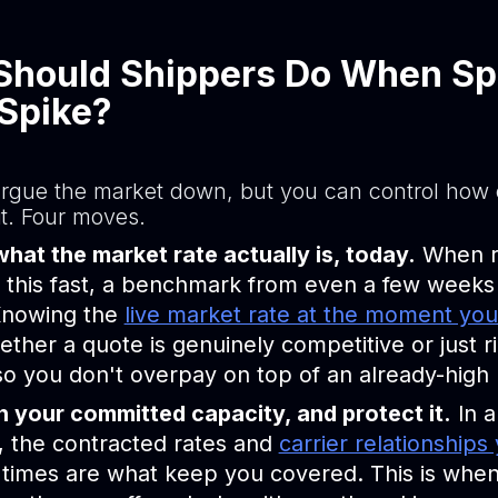
Should Shippers Do When Sp
Spike?
argue the market down, but you can control how
it. Four moves.
at the market rate actually is, today.
When r
this fast, a benchmark from even a few weeks 
 Knowing the
live market rate at the moment yo
ther a quote is genuinely competitive or just r
so you don't overpay on top of an already-high
 your committed capacity, and protect it.
In a
, the contracted rates and
carrier relationships 
times are what keep you covered. This is when