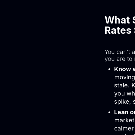
What 
Rates 
You can't 
you are to 
Know wh
moving 
stale.
you whe
spike, 
Lean on
market
calmer 