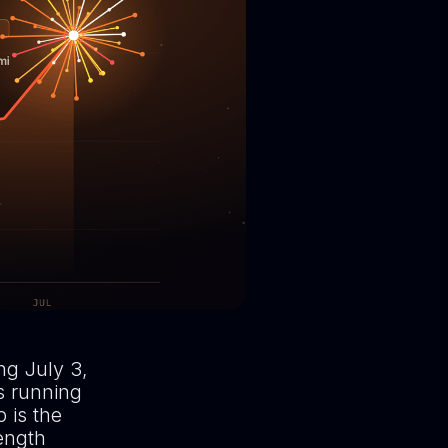
ng July 3,
s running
 is the
ength