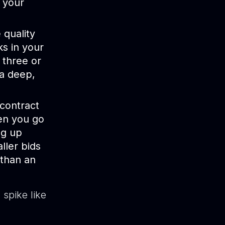
 your
quality
ks in your
 three or
 a deep,
contract
hen you go
eg up
ller bids
 than an
spike like