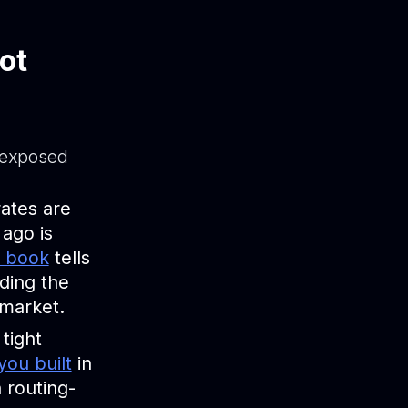
ot
 exposed
ates are
ago is
u book
tells
iding the
 market.
 tight
you built
in
 routing-