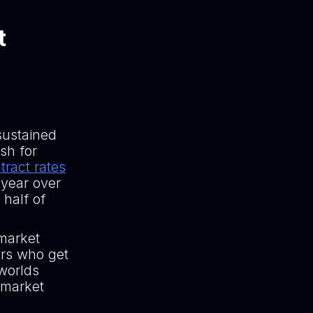
t
sustained
sh for
tract rates
 year over
 half of
-market
ers who get
 worlds
 market