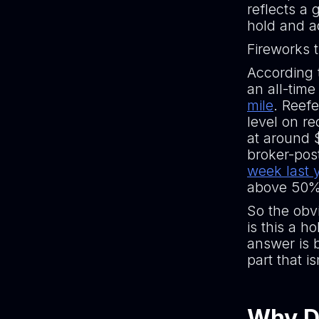
reflects a 
hold and a
Fireworks t
According
an all-tim
mile
. Reefe
level on re
at around 
broker-pos
week last 
above 50% 
So the obv
is this a h
answer is b
part that i
Why Di