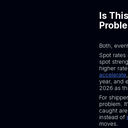
Is Thi
Probl
Both, event
Spot rates 
spot streng
higher rate
accelerate
year, and e
2026 as thi
For shipper
problem. I
caught are
instead of
moves.