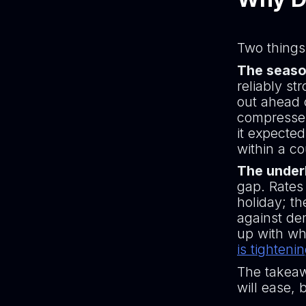
Two things
The seaso
reliably st
out ahead o
compresses
it expecte
within a c
The underl
gap. Rates
holiday; t
against dem
up with wh
is tighteni
The takeaw
will ease, b