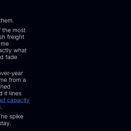
 them.
f the most
sh freight
lume
actly what
ld fade
over-year
ome from a
ened
it lines
ad capacity
.
The spike
stay.