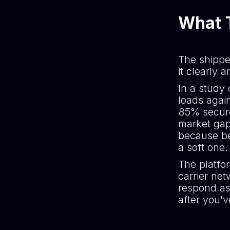
What T
The shippe
it clearly 
In a study
loads agai
85% secure
market gap
because be
a soft one.
The platfor
carrier ne
respond as
after you'