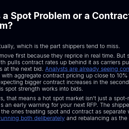
s a Spot Problem or a Contrac
em?
ually, which is the part shippers tend to miss.
move first because they reprice in real time. But 
th pulls contract rates up behind it as carriers pu
s at the next bid.
Analysts are already seeing con
, with aggregate contract pricing up close to 10%
xpecting bigger contract increases in the second
s spot strength works into bids.
s, that means a hot spot market isn't just a spot
t's an early warning for your next RFP. The shipp
 the ones treating spot and contract as separate
running both deliberately
and rebalancing as the