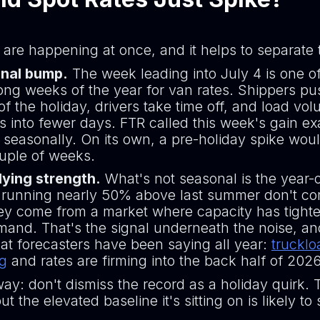
 are happening at once, and it helps to separate
nal bump.
The week leading into July 4 is one o
rong weeks of the year for van rates. Shippers pu
f the holiday, drivers take time off, and load vo
 into fewer days. FTR called this week's gain ex
d seasonally. On its own, a pre-holiday spike wou
ouple of weeks.
ying strength.
What's not seasonal is the year-
 running nearly 50% above last summer don't c
hey come from a market where capacity has tight
and. That's the signal underneath the noise, and 
at forecasters have been saying all year:
trucklo
ng
and rates are firming into the back half of 2026
ay: don't dismiss the record as a holiday quirk. 
ut the elevated baseline it's sitting on is likely to 