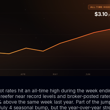
t rates hit an all-time high during the week endi
 reefer near record levels and broker-posted rate
 above the same week last year. Part of the jump
July 4 seasonal bump, but the year-over-year str