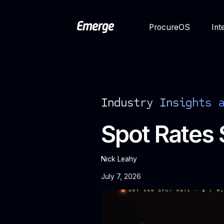
ProcureOS
Int
Industry Insights 
Spot Rates 
Nick Leahy
July 7, 2026