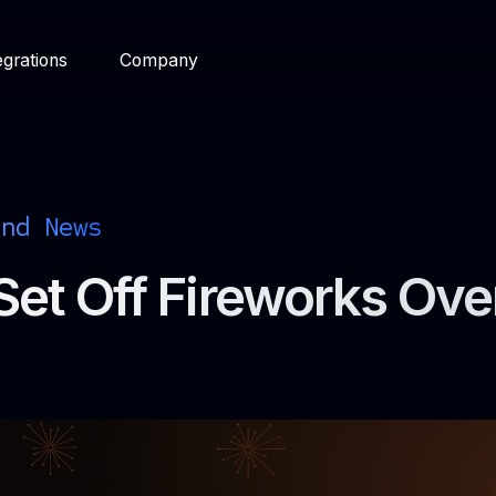
egrations
Company
and News
Set Off Fireworks Ove