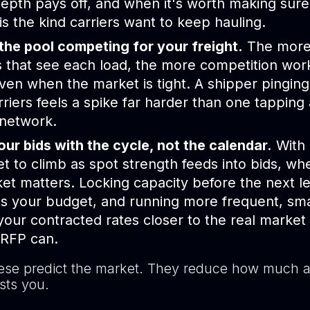
epth pays off, and when it's worth making sure
 is the kind carriers want to keep hauling.
the pool competing for your freight.
The more 
s that see each load, the more competition wor
ven when the market is tight. A shipper pinging
rriers feels a spike far harder than one tapping
 network.
ur bids with the cycle, not the calendar.
With 
et to climb as spot strength feeds into bids, w
et matters. Locking capacity before the next l
s your budget, and running more frequent, sma
our contracted rates closer to the real market
 RFP can.
ese predict the market. They reduce how much a 
sts you.