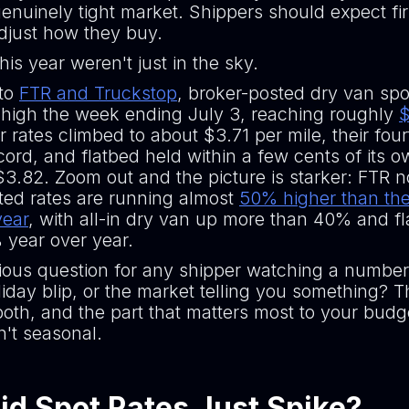
genuinely tight market. Shippers should expect fir
djust how they buy.
his year weren't just in the sky.
 to
FTR and Truckstop
, broker-posted dry van spot
e high the week ending July 3, reaching roughly
$
r rates climbed to about $3.71 per mile, their fou
cord, and flatbed held within a few cents of its 
$3.82. Zoom out and the picture is starker: FTR n
ted rates are running almost
50% higher than th
year
, with all-in dry van up more than 40% and f
year over year.
ious question for any shipper watching a number 
oliday blip, or the market telling you something? 
oth, and the part that matters most to your budge
sn't seasonal.
d Spot Rates Just Spike?