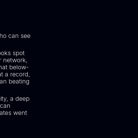
who can see
ooks spot
r network,
hat below-
t a record,
han beating
ity, a deep
 can
rates went