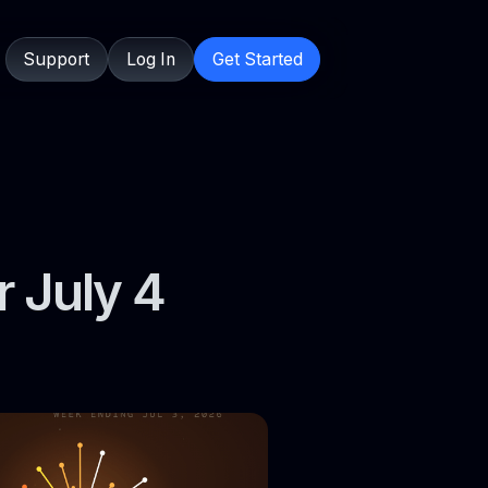
Support
Log In
Get Started
r July 4