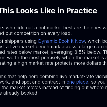
his Looks Like in Practice
rs who ride out a hot market best are the ones 
and put competition on every load.
 of shippers using
Dynamic Book It Now
, which b
nst a live market benchmark across a large carrie
d rates below market, averaging 8.5% below. T
 is worth the most precisely when the market is a
ating a high market rate protects more dollars t
ms that help here combine live market-rate visibil
twork, and spot and contract in
one place
, so you
 the market moves instead of finding out where 
ve already booked.