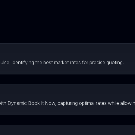
lse, identifying the best market rates for precise quoting.
 with Dynamic Book It Now, capturing optimal rates while allowin