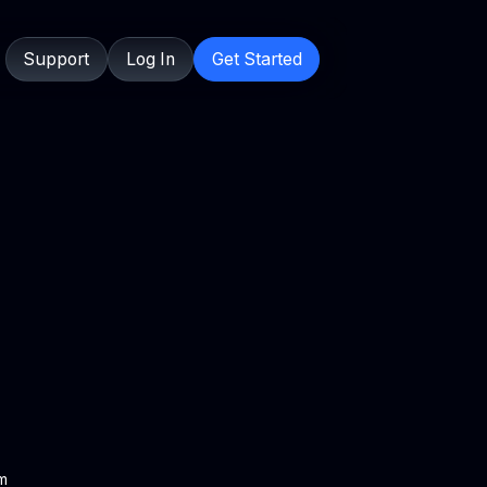
Support
Log In
Get Started