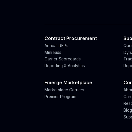
Contract Procurement
Spo
Annual RFPs
Quot
Mini Bids
Dyn
Carrier Scorecards
Trac
Reporting & Analytics
Repo
Emerge Marketplace
Co
Marketplace Carriers
Abo
Premier Program
Car
Res
Blo
Sup