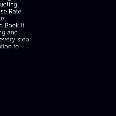
uoting,
Use Rate
te
 Book It
ing and
every step
tion to