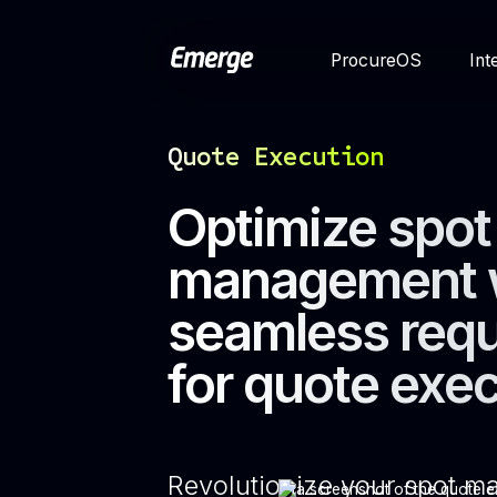
ProcureOS
Int
Quote Execution
Optimize spot
management 
seamless req
for quote exe
Revolutionize your spot 