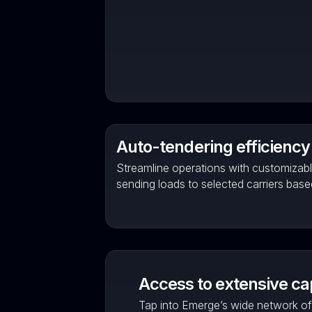
Auto-tendering efficiency
Streamline operations with customizabl
sending loads to selected carriers bas
Access to extensive ca
Tap into Emerge’s wide network of 