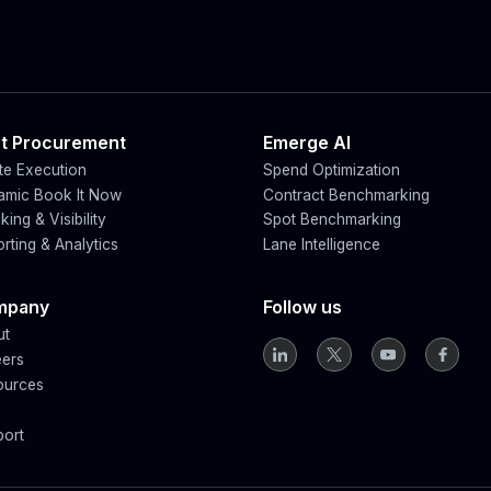
t Procurement
Emerge AI
e Execution
Spend Optimization
amic Book It Now
Contract Benchmarking
king & Visibility
Spot Benchmarking
rting & Analytics
Lane Intelligence
mpany
Follow us
ut
eers
ources
g
port