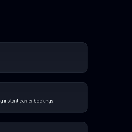
g instant carrier bookings.