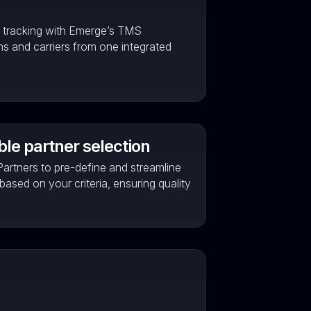
d tracking with Emerge’s TMS
ons and carriers from one integrated
le partner selection
artners to pre-define and streamline
 based on your criteria, ensuring quality