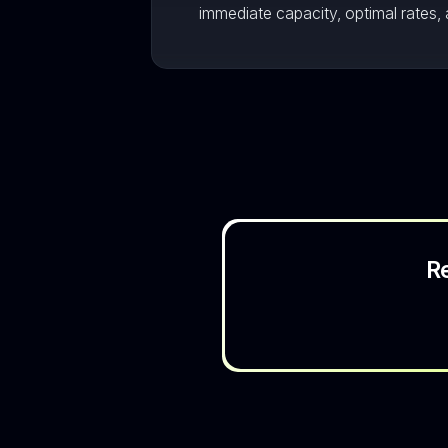
immediate capacity, optimal rates, 
R