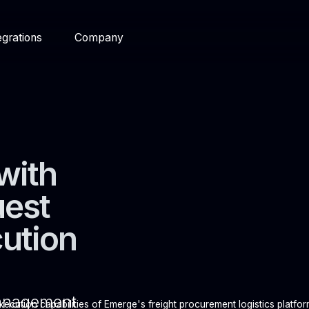
egrations
Company
with
uest
cution
management