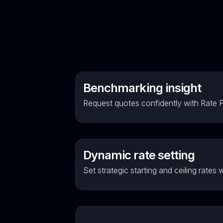
Benchmarking insight
Request quotes confidently with Rate Pu
Dynamic rate setting
Set strategic starting and ceiling rates