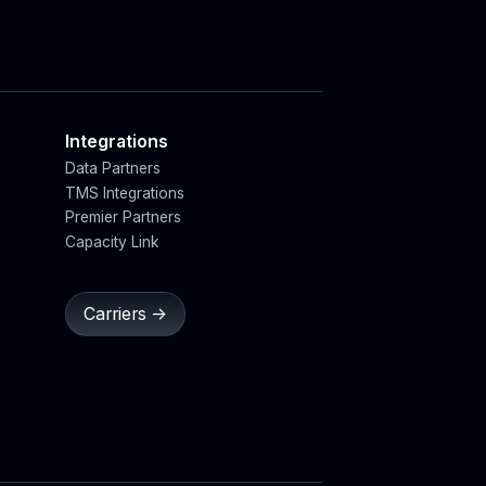
Integrations
Data Partners
TMS Integrations
Premier Partners
Capacity Link
Carriers ->