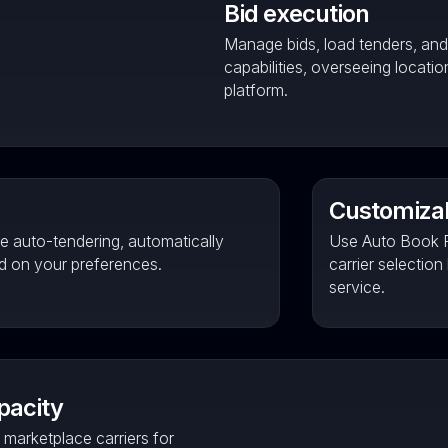
Bid execution
Manage bids, load tenders, an
capabilities, overseeing locati
platform.
Customizab
e auto-tendering, automatically
Use Auto Book P
ed on your preferences.
carrier selection
service.
pacity
marketplace carriers for