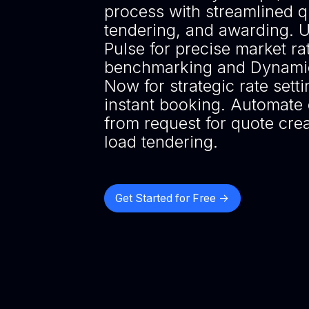
process with streamlined q
tendering, and awarding. 
Pulse for precise market ra
benchmarking and Dynamic
Now for strategic rate sett
instant booking. Automate 
from request for quote crea
load tendering.
Get Started for Free ->