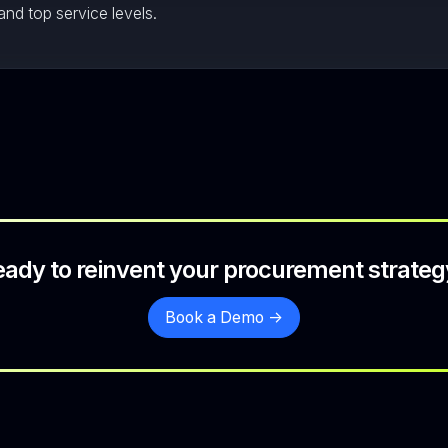
and top service levels.
eady to reinvent your procurement strateg
Book a Demo ->