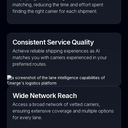
matching, reducing the time and effort spent
finding the right carrier for each shipment.
Consistent Service Quality
Achieve reliable shipping experiences as AI
matches you with carriers experienced in your
preferred routes.
Wide Network Reach
Access a broad network of vetted carriers,
ensuring extensive coverage and multiple options
for every lane.