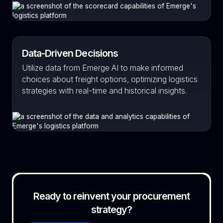
Data-Driven Decisions
Utilize data from Emerge AI to make informed
choices about freight options, optimizing logistics
strategies with real-time and historical insights.
Ready to reinvent your procurement
strategy?