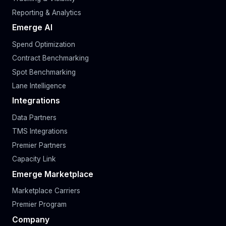
Reporting & Analytics
Emerge AI
Spend Optimization
Contract Benchmarking
Spot Benchmarking
Lane Intelligence
Integrations
Data Partners
TMS Integrations
Premier Partners
Capacity Link
Emerge Marketplace
Marketplace Carriers
Premier Program
Company