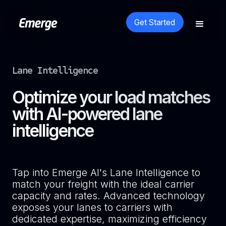
Get Started
Lane Intelligence
Optimize your load matches
with AI-powered lane
intelligence
Tap into Emerge AI's Lane Intelligence to
match your freight with the ideal carrier
capacity and rates. Advanced technology
exposes your lanes to carriers with
dedicated expertise, maximizing efficiency