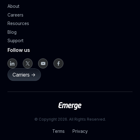
About
Careers
Resources
Blog
Support
Follow us
Carriers ->
© Copyright 2026. All Rights Reserved.
Terms
Privacy