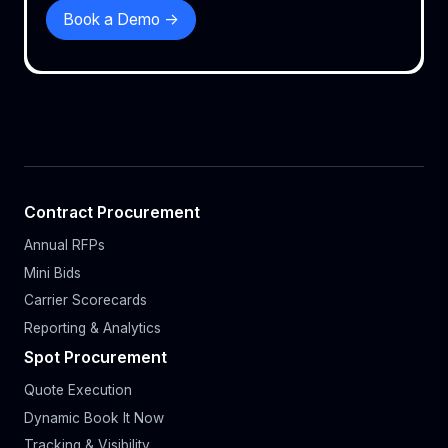
Book a Demo ->
Contract Procurement
Annual RFPs
Mini Bids
Carrier Scorecards
Reporting & Analytics
Spot Procurement
Quote Execution
Dynamic Book It Now
Tracking & Visibility