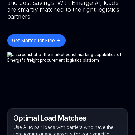
and cost savings. With Emerge AI, loads
are smartly matched to the right logistics
partners.
Get Started for Free ->
Optimal Load Matches
Use AI to pair loads with carriers who have the
right expertise and capacity for your specific