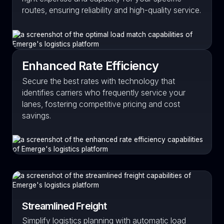
routes, ensuring reliability and high-quality service.
Enhanced Rate Efficiency
Secure the best rates with technology that
identifies carriers who frequently service your
lanes, fostering competitive pricing and cost
savings.
Streamlined Freight
Simplify logistics planning with automatic load