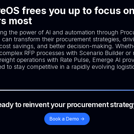
eOS frees you up to focus o
rs most
ing the power of AI and automation through Pro
 can transform their procurement strategies, driv
, cost savings, and better decision-making. Wheth
 complex RFP processes with Scenario Builder or r
reight operations with Rate Pulse, Emerge AI pro
d to stay competitive in a rapidly evolving logisti
eady to reinvent your procurement strateg
Book a Demo ->