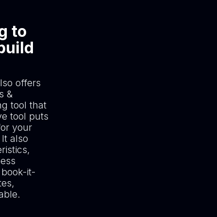
g to
build
lso offers
s &
g tool that
e tool puts
for your
It also
istics,
ness
book-it-
tes,
able.