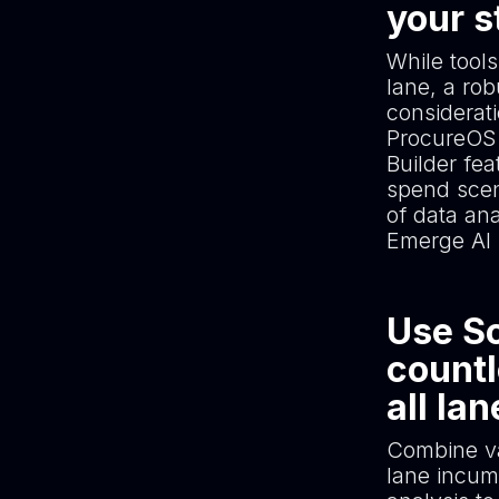
your s
While tools
lane, a ro
considerat
ProcureOS 
Builder fea
spend scen
of data an
Emerge AI 
Use Sc
countl
all la
Combine va
lane incum