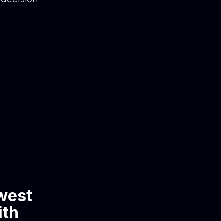
owest
ith