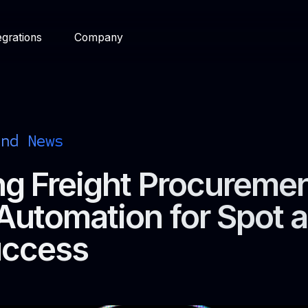
egrations
Company
and News
g Freight Procuremen
Automation for Spot 
uccess