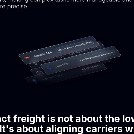
e precise.
ct freight is not about the l
 It's about aligning carriers w