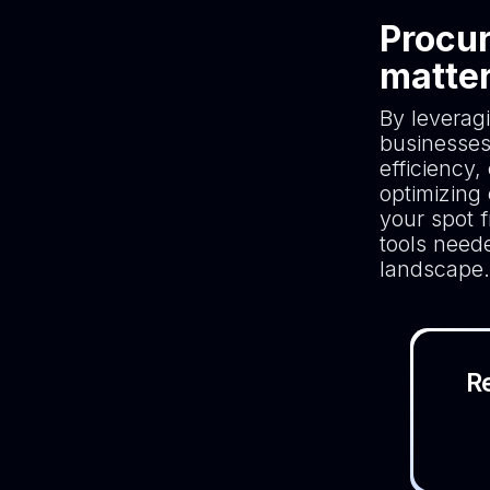
Procur
matte
By leverag
businesses
efficiency
optimizing
your spot f
tools neede
landscape.
R