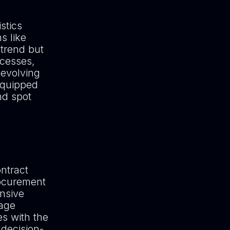
stics
s like
 trend but
ocesses,
 evolving
equipped
nd spot
ntract
rocurement
ensive
uage
s with the
decision-