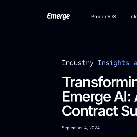
ProcureOS
Int
Industry Insights 
Transformin
Emerge AI: 
Contract S
September 4, 2024