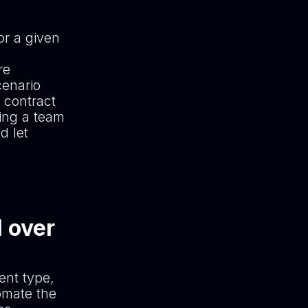
or a given
re
cenario
 contract
ving a team
d let
l over
ent type,
omate the