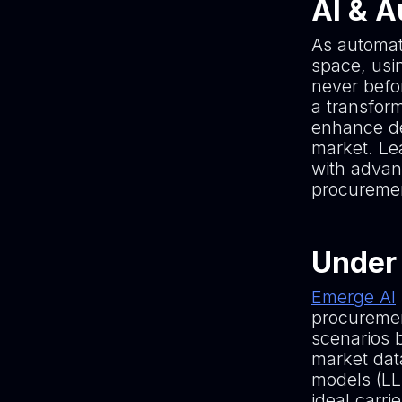
AI & 
As automat
space, usin
never befor
a transfor
enhance de
market. Le
with advan
procuremen
Under 
Emerge AI
procurement
scenarios 
market dat
models (LL
ideal carr