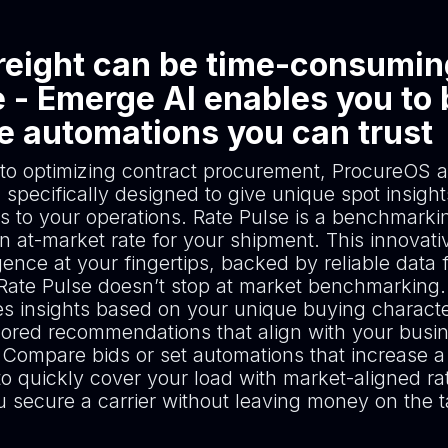
reight can be time-consumin
 - Emerge AI enables you to 
le automations you can trust
 to optimizing contract procurement, ProcureOS a
 specifically designed to give unique spot insight
s to your operations. Rate Pulse is a benchmarkin
 at-market rate for your shipment. This innovativ
igence at your fingertips, backed by reliable data 
 Rate Pulse doesn’t stop at market benchmarking. 
es insights based on your unique buying character
ailored recommendations that align with your busi
 Compare bids or set automations that increase a 
to quickly cover your load with market-aligned ra
u secure a carrier without leaving money on the t