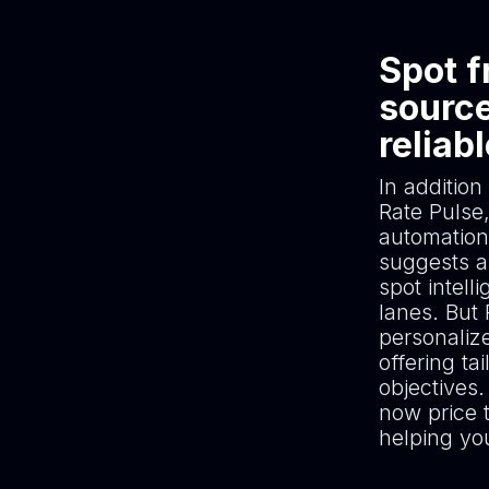
Spot f
source
reliab
In addition
Rate Pulse,
automation
suggests an
spot intell
lanes. But
personaliz
offering t
objectives.
now price 
helping yo