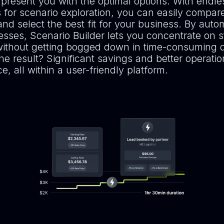
 present you with the optimal options. With endle
es for scenario exploration, you can easily compare
nd select the best fit for your business. By auto
esses, Scenario Builder lets you concentrate on s
without getting bogged down in time-consuming 
he result? Significant savings and better operatio
, all within a user-friendly platform.