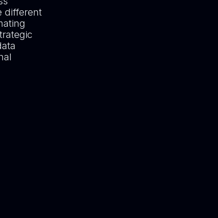
ss
 different
mating
trategic
data
nal