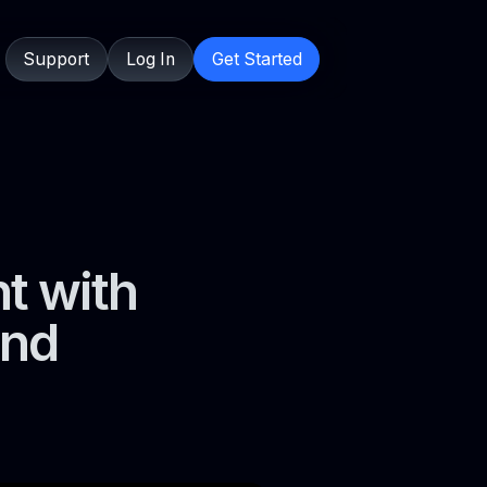
Support
Log In
Get Started
t with
and