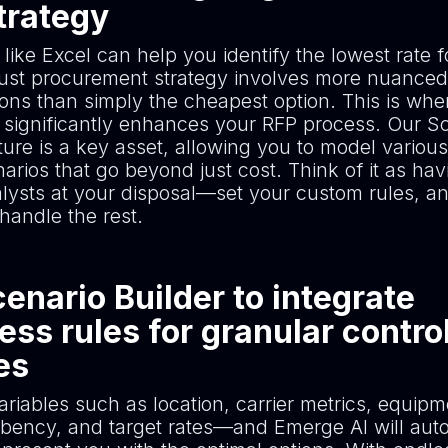
trategy
 like Excel can help you identify the lowest rate f
bust procurement strategy involves more nuanced
ions than simply the cheapest option. This is whe
significantly enhances your RFP process. Our S
ture is a key asset, allowing you to model various
arios that go beyond just cost. Think of it as ha
alysts at your disposal—set your custom rules, an
handle the rest.
enario Builder to integrate
ess rules for granular contro
nes
riables such as location, carrier metrics, equipm
bency, and target rates—and Emerge AI will aut