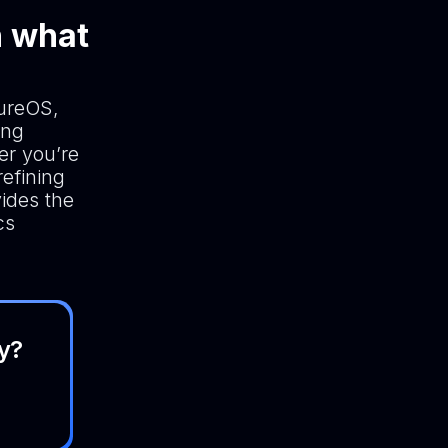
n what
cureOS,
ing
er you’re
efining
vides the
cs
y?