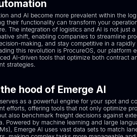
Automation
ion and AI become more prevalent within the logi
g their functionality can transform your operation
e. The integration of logistics and AI is not just a
mative shift, enabling companies to streamline pr
cision-making, and stay competitive in a rapidly
ading this revolution is ProcureOS, our platform 
ced AI-driven tools that optimize both contract a
t strategies.
the hood of Emerge AI
serves as a powerful engine for your spot and co
 efforts, offering tools that not only optimize p
but also benchmark freight decisions against ext
a. Powered by machine learning and large lang
Ms), Emerge AI uses vast data sets to match lane
iers, making complex tasks more manageable and 