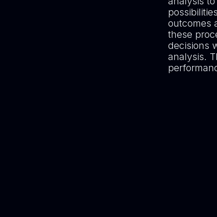
analysis to
possibiliti
outcomes a
these proc
decisions 
analysis. T
performance