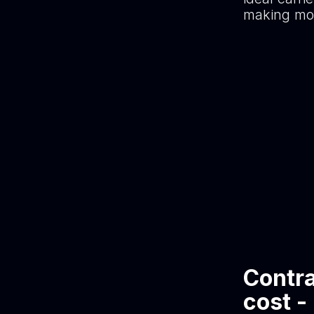
making mor
Contra
cost -