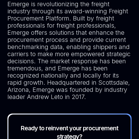
Emerge is revolutionizing the freight
industry through its award-winning Freight
Procurement Platform. Built by freight
professionals for freight professionals,
Emerge offers solutions that enhance the
procurement process and provide current
benchmarking data, enabling shippers and
carriers to make more empowered strategic
decisions. The market response has been
tremendous, and Emerge has been
recognized nationally and locally for its
rapid growth. Headquartered in Scottsdale,
Arizona, Emerge was founded by industry
leader Andrew Leto in 2017.
Ready to reinvent your procurement
strategy?