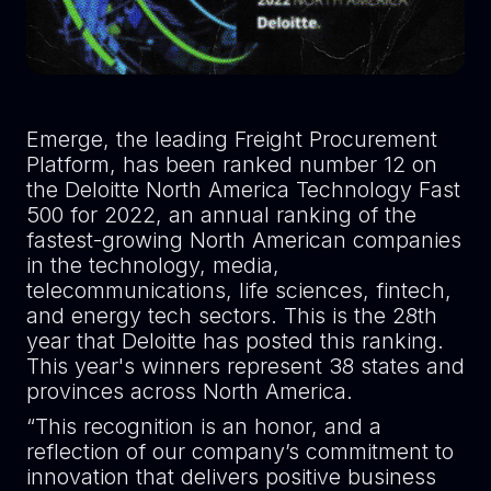
Emerge, the leading Freight Procurement
Platform, has been ranked number 12 on
the Deloitte North America Technology Fast
500 for 2022, an annual ranking of the
fastest-growing North American companies
in the technology, media,
telecommunications, life sciences, fintech,
and energy tech sectors. This is the 28th
year that Deloitte has posted this ranking.
This year's winners represent 38 states and
provinces across North America.
“This recognition is an honor, and a
reflection of our company’s commitment to
innovation that delivers positive business