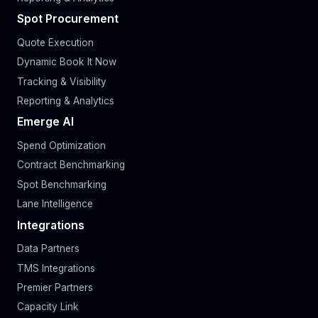
Spot Procurement
Quote Execution
Dynamic Book It Now
Tracking & Visibility
Reporting & Analytics
Emerge AI
Spend Optimization
Contract Benchmarking
Spot Benchmarking
Lane Intelligence
Integrations
Data Partners
TMS Integrations
Premier Partners
Capacity Link