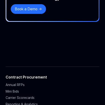
Book a Demo ->
Contract Procurement
Annual RFPs
Mini Bids
Carrier Scorecards
Reporting & Analytics