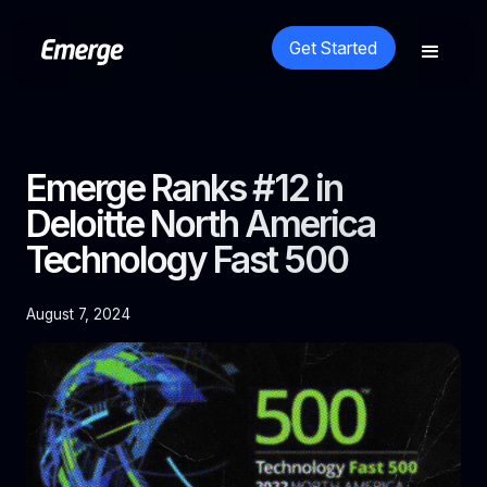
Get Started
Emerge Ranks #12 in
Deloitte North America
Technology Fast 500
August 7, 2024