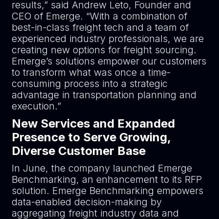
results,” said Andrew Leto, Founder and
CEO of Emerge. “With a combination of
best-in-class freight tech and a team of
experienced industry professionals, we are
creating new options for freight sourcing.
Emerge’s solutions empower our customers
to transform what was once a time-
consuming process into a strategic
advantage in transportation planning and
execution.”
New Services and Expanded
Presence to Serve Growing,
Diverse Customer Base
In June, the company launched Emerge
Benchmarking, an enhancement to its RFP
solution. Emerge Benchmarking empowers
data-enabled decision-making by
aggregating freight industry data and