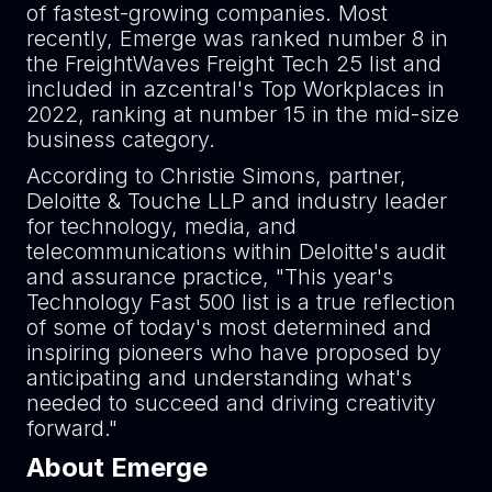
of fastest-growing companies. Most
recently, Emerge was ranked number 8 in
the FreightWaves Freight Tech 25 list and
included in azcentral's Top Workplaces in
2022, ranking at number 15 in the mid-size
business category.
According to Christie Simons, partner,
Deloitte & Touche LLP and industry leader
for technology, media, and
telecommunications within Deloitte's audit
and assurance practice, "This year's
Technology Fast 500 list is a true reflection
of some of today's most determined and
inspiring pioneers who have proposed by
anticipating and understanding what's
needed to succeed and driving creativity
forward."
About Emerge