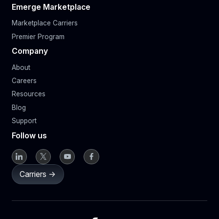
Emerge Marketplace
Marketplace Carriers
Premier Program
Company
About
Careers
Resources
Blog
Support
Follow us
Carriers ->