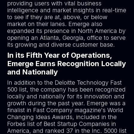
providing users with vital business
intelligence and market insights in real-time
to see if they are at, above, or below
market on their lanes. Emerge also
expanded its presence in North America by
opening an Atlanta, Georgia, office to serve
its growing and diverse customer base.
In its Fifth Year of Operations,
Emerge Earns Recognition Locally
and Nationally
In addition to the Deloitte Technology Fast
500 list, the company has been recognized
locally and nationally for its innovation and
growth during the past year. Emerge was a
finalist in Fast Company magazine's World
Changing Ideas Awards, included in the
Forbes list of Best Startup Companies in
America, and ranked 37 in the Inc. 5000 list