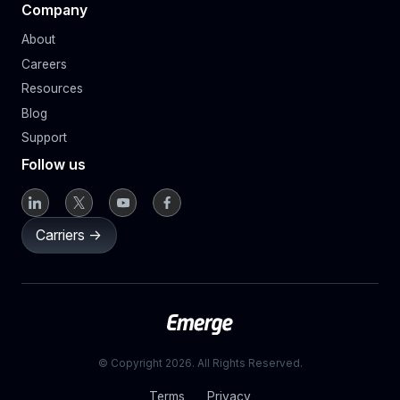
Company
About
Careers
Resources
Blog
Support
Follow us
Carriers ->
© Copyright 2026. All Rights Reserved.
Terms
Privacy