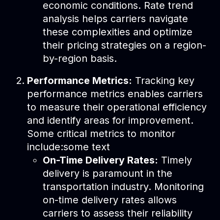
economic conditions. Rate trend
analysis helps carriers navigate
these complexities and optimize
their pricing strategies on a region-
by-region basis.
Performance Metrics:
Tracking key
performance metrics enables carriers
to measure their operational efficiency
and identify areas for improvement.
Some critical metrics to monitor
include:some text
On-Time Delivery Rates:
Timely
delivery is paramount in the
transportation industry. Monitoring
on-time delivery rates allows
carriers to assess their reliability