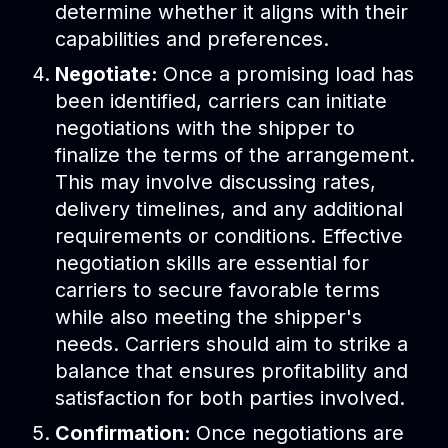
determine whether it aligns with their
capabilities and preferences.
Negotiate:
Once a promising load has
been identified, carriers can initiate
negotiations with the shipper to
finalize the terms of the arrangement.
This may involve discussing rates,
delivery timelines, and any additional
requirements or conditions. Effective
negotiation skills are essential for
carriers to secure favorable terms
while also meeting the shipper's
needs. Carriers should aim to strike a
balance that ensures profitability and
satisfaction for both parties involved.
Confirmation:
Once negotiations are