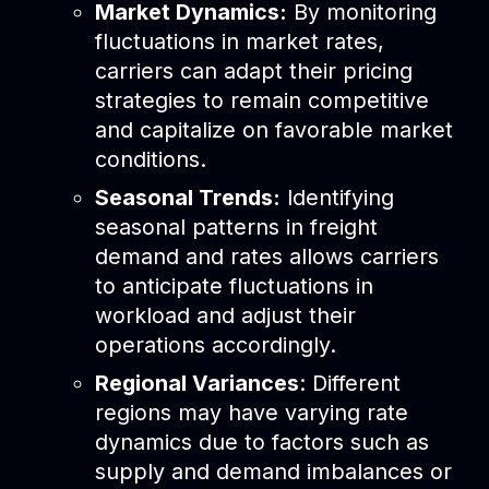
Market Dynamics:
By monitoring
fluctuations in market rates,
carriers can adapt their pricing
strategies to remain competitive
and capitalize on favorable market
conditions.
Seasonal Trends:
Identifying
seasonal patterns in freight
demand and rates allows carriers
to anticipate fluctuations in
workload and adjust their
operations accordingly.
Regional Variances
: Different
regions may have varying rate
dynamics due to factors such as
supply and demand imbalances or