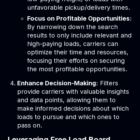
unfavorable pickup/delivery times.
Focus on Profitable Opportunities:
By narrowing down the search
results to only include relevant and
high-paying loads, carriers can
optimize their time and resources,
focusing their efforts on securing
the most profitable opportunities.
Enhance Decision-Making:
Filters
provide carriers with valuable insights
and data points, allowing them to
make informed decisions about which
loads to pursue and which ones to
pass on.
Leveraging Free Load Board