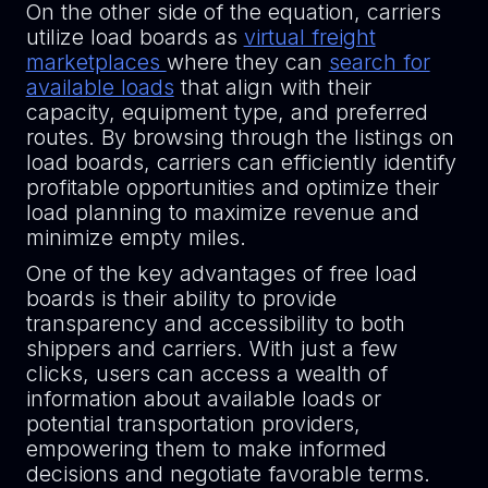
On the other side of the equation, carriers
utilize load boards as
virtual freight
marketplaces
where they can
search for
available loads
that align with their
capacity, equipment type, and preferred
routes. By browsing through the listings on
load boards, carriers can efficiently identify
profitable opportunities and optimize their
load planning to maximize revenue and
minimize empty miles.
One of the key advantages of free load
boards is their ability to provide
transparency and accessibility to both
shippers and carriers. With just a few
clicks, users can access a wealth of
information about available loads or
potential transportation providers,
empowering them to make informed
decisions and negotiate favorable terms.