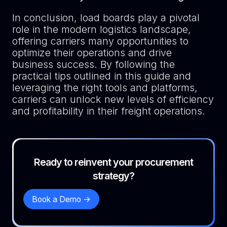
In conclusion, load boards play a pivotal
role in the modern logistics landscape,
offering carriers many opportunities to
optimize their operations and drive
business success. By following the
practical tips outlined in this guide and
leveraging the right tools and platforms,
carriers can unlock new levels of efficiency
and profitability in their freight operations.
Ready to reinvent your procurement
strategy?
Book a Demo ->