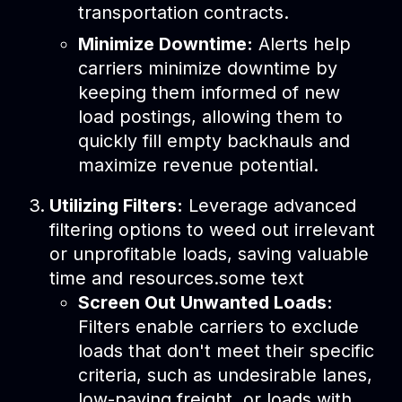
transportation contracts.
Minimize Downtime:
Alerts help
carriers minimize downtime by
keeping them informed of new
load postings, allowing them to
quickly fill empty backhauls and
maximize revenue potential.
Utilizing Filters:
Leverage advanced
filtering options to weed out irrelevant
or unprofitable loads, saving valuable
time and resources.some text
Screen Out Unwanted Loads:
Filters enable carriers to exclude
loads that don't meet their specific
criteria, such as undesirable lanes,
low-paying freight, or loads with