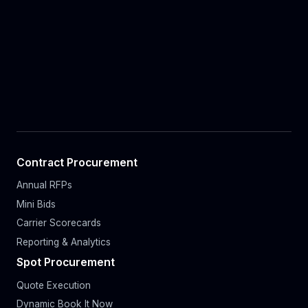
Contract Procurement
Annual RFPs
Mini Bids
Carrier Scorecards
Reporting & Analytics
Spot Procurement
Quote Execution
Dynamic Book It Now