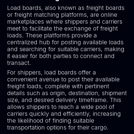
Load boards, also known as freight boards
or freight matching platforms, are online
marketplaces where shippers and carriers
meet to facilitate the exchange of freight
loads. These platforms provide a
centralized hub for posting available loads
and searching for suitable carriers, making
it easier for both parties to connect and
transact.
For shippers, load boards offer a
convenient avenue to post their available
freight loads, complete with pertinent
details such as origin, destination, shipment
size, and desired delivery timeframe. This
allows shippers to reach a wide pool of
carriers quickly and efficiently, increasing
the likelihood of finding suitable
transportation options for their cargo.