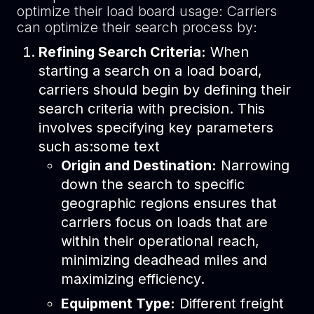
optimize their load board usage: Carriers
can optimize their search process by:
Refining Search Criteria:
When
starting a search on a load board,
carriers should begin by defining their
search criteria with precision. This
involves specifying key parameters
such as:some text
Origin and Destination:
Narrowing
down the search to specific
geographic regions ensures that
carriers focus on loads that are
within their operational reach,
minimizing deadhead miles and
maximizing efficiency.
Equipment Type:
Different freight