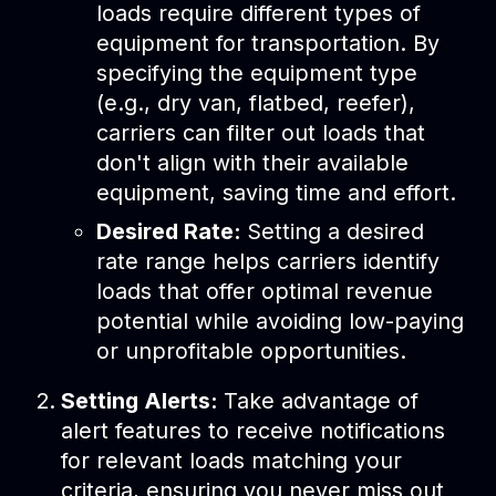
loads require different types of
equipment for transportation. By
specifying the equipment type
(e.g., dry van, flatbed, reefer),
carriers can filter out loads that
don't align with their available
equipment, saving time and effort.
Desired Rate:
Setting a desired
rate range helps carriers identify
loads that offer optimal revenue
potential while avoiding low-paying
or unprofitable opportunities.
Setting Alerts:
Take advantage of
alert features to receive notifications
for relevant loads matching your
criteria, ensuring you never miss out