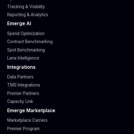
Tracking & Visibility
Reporting & Analytics
Emerge AI
Spend Optimization
Contract Benchmarking
Spot Benchmarking
Lane Intelligence
Integrations
Data Partners
TMS Integrations
Premier Partners
Capacity Link
Emerge Marketplace
Marketplace Carriers
Premier Program