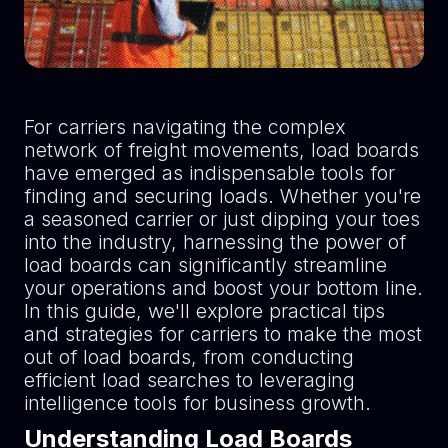
For carriers navigating the complex
network of freight movements, load boards
have emerged as indispensable tools for
finding and securing loads. Whether you're
a seasoned carrier or just dipping your toes
into the industry, harnessing the power of
load boards can significantly streamline
your operations and boost your bottom line.
In this guide, we'll explore practical tips
and strategies for carriers to make the most
out of load boards, from conducting
efficient load searches to leveraging
intelligence tools for business growth.
Understanding Load Boards