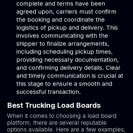
complete and terms have been
agreed upon, carriers must confirm
the booking and coordinate the
logistics of pickup and delivery. This
involves communicating with the
shipper to finalize arrangements,
including scheduling pickup times,
providing necessary documentation,
and confirming delivery details. Clear
and timely communication is crucial at
this stage to ensure a smooth and
successful transaction.
Best Trucking Load Boards
When it comes to choosing a load board
platform, there are several reputable
options available. Here are a few examples,