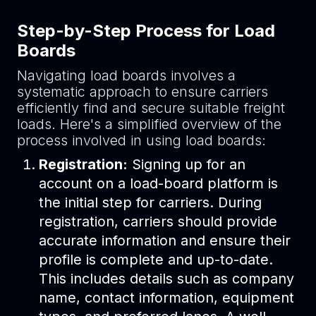
Step-by-Step Process for Load
Boards
Navigating load boards involves a
systematic approach to ensure carriers
efficiently find and secure suitable freight
loads. Here's a simplified overview of the
process involved in using load boards:
Registration:
Signing up for an
account on a load-board platform is
the initial step for carriers. During
registration, carriers should provide
accurate information and ensure their
profile is complete and up-to-date.
This includes details such as company
name, contact information, equipment