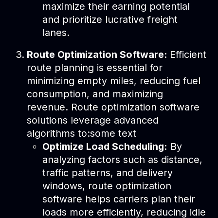
maximize their earning potential
and prioritize lucrative freight
lanes.
Route Optimization Software:
Efficient
route planning is essential for
minimizing empty miles, reducing fuel
consumption, and maximizing
revenue. Route optimization software
solutions leverage advanced
algorithms to:some text
Optimize Load Scheduling:
By
analyzing factors such as distance,
traffic patterns, and delivery
windows, route optimization
software helps carriers plan their
loads more efficiently, reducing idle