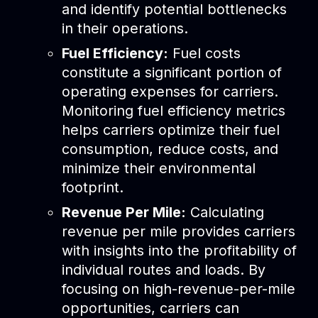
and identify potential bottlenecks
in their operations.
Fuel Efficiency:
Fuel costs
constitute a significant portion of
operating expenses for carriers.
Monitoring fuel efficiency metrics
helps carriers optimize their fuel
consumption, reduce costs, and
minimize their environmental
footprint.
Revenue Per Mile:
Calculating
revenue per mile provides carriers
with insights into the profitability of
individual routes and loads. By
focusing on high-revenue-per-mile
opportunities, carriers can