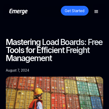
Get Started
Mastering Load Boards: Free
Tools for Efficient Freight
Management
August 7, 2024