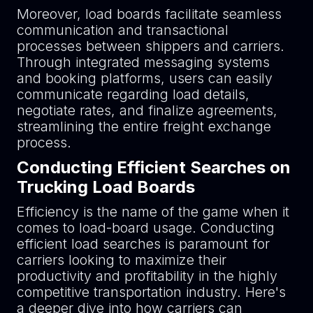
Moreover, load boards facilitate seamless
communication and transactional
processes between shippers and carriers.
Through integrated messaging systems
and booking platforms, users can easily
communicate regarding load details,
negotiate rates, and finalize agreements,
streamlining the entire freight exchange
process.
Conducting Efficient Searches on
Trucking Load Boards
Efficiency is the name of the game when it
comes to load-board usage. Conducting
efficient load searches is paramount for
carriers looking to maximize their
productivity and profitability in the highly
competitive transportation industry. Here's
a deeper dive into how carriers can