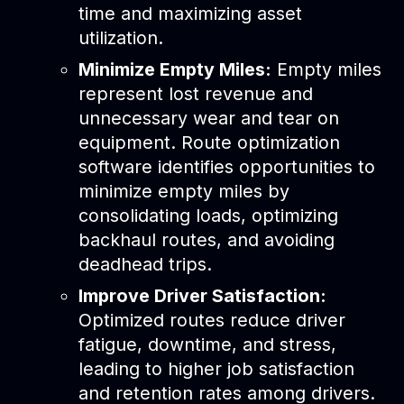
time and maximizing asset
utilization.
Minimize Empty Miles:
Empty miles
represent lost revenue and
unnecessary wear and tear on
equipment. Route optimization
software identifies opportunities to
minimize empty miles by
consolidating loads, optimizing
backhaul routes, and avoiding
deadhead trips.
Improve Driver Satisfaction:
Optimized routes reduce driver
fatigue, downtime, and stress,
leading to higher job satisfaction
and retention rates among drivers.