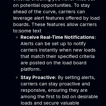
on potential opportunities. To stay
ahead of the curve, carriers can
leverage alert features offered by load
boards. These features allow carriers
to:some text
Receive Real-Time Notifications:
Alerts can be set up to notify
carriers instantly when new loads
that match their specified criteria
are posted on the load board
platform.
Stay Proactive:
By setting alerts,
carriers can stay proactive and
responsive, ensuring they are
among the first to bid on desirable
loads and secure valuable