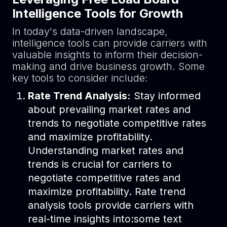
Intelligence Tools for Growth
In today's data-driven landscape,
intelligence tools can provide carriers with
valuable insights to inform their decision-
making and drive business growth. Some
key tools to consider include:
Rate Trend Analysis:
Stay informed
about prevailing market rates and
trends to negotiate competitive rates
and maximize profitability.
Understanding market rates and
trends is crucial for carriers to
negotiate competitive rates and
maximize profitability. Rate trend
analysis tools provide carriers with
real-time insights into:some text