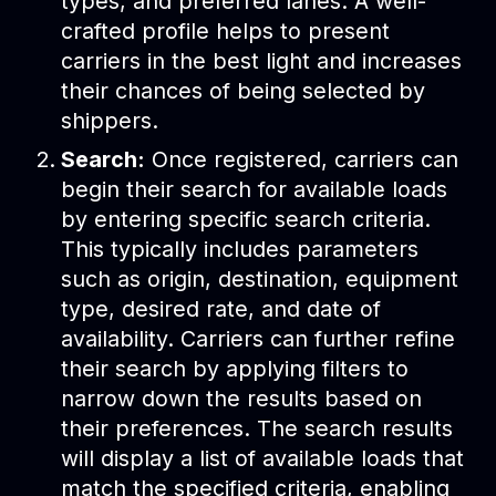
types, and preferred lanes. A well-
crafted profile helps to present
carriers in the best light and increases
their chances of being selected by
shippers.
Search:
Once registered, carriers can
begin their search for available loads
by entering specific search criteria.
This typically includes parameters
such as origin, destination, equipment
type, desired rate, and date of
availability. Carriers can further refine
their search by applying filters to
narrow down the results based on
their preferences. The search results
will display a list of available loads that
match the specified criteria, enabling