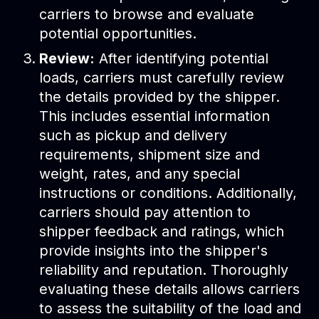
carriers to browse and evaluate
potential opportunities.
Review:
After identifying potential
loads, carriers must carefully review
the details provided by the shipper.
This includes essential information
such as pickup and delivery
requirements, shipment size and
weight, rates, and any special
instructions or conditions. Additionally,
carriers should pay attention to
shipper feedback and ratings, which
provide insights into the shipper's
reliability and reputation. Thoroughly
evaluating these details allows carriers
to assess the suitability of the load and