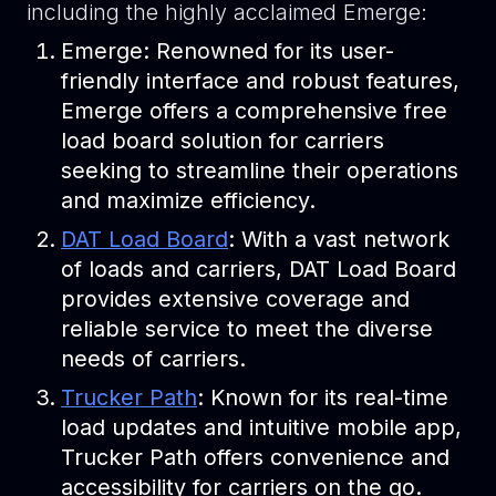
including the highly acclaimed Emerge:
Emerge: Renowned for its user-
friendly interface and robust features,
Emerge offers a comprehensive free
load board solution for carriers
seeking to streamline their operations
and maximize efficiency.
DAT Load Board
: With a vast network
of loads and carriers, DAT Load Board
provides extensive coverage and
reliable service to meet the diverse
needs of carriers.
Trucker Path
: Known for its real-time
load updates and intuitive mobile app,
Trucker Path offers convenience and
accessibility for carriers on the go.