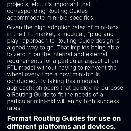
projects, etc., it’s important that
corresponding Routing Guides
accommodate mini-bid specifics.
Given the high adoption rates of mini-bids
in the FTL market, a modular, “plug and
play” approach to Routing Guide design is
a good way to go. That implies being able
to zero in on the internal and external
requirements for a particular aspect of an
FTL model without having to reinvent the
wheel every time a new mini-bid is
conducted. By taking this modular
approach, shippers that quickly re-purpose
a Routing Guide to fit the needs of a
particular mini-bid will enjoy high success
rates.
Format Routing Guides for use on
different platforms and devices.