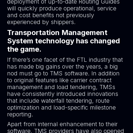
deployment of up-to-date Routing Guides
will quickly produce operational, service
and cost benefits not previously
experienced by shippers.
Transportation Management
System technology has changed
the game.
If there’s one facet of the FTL industry that
has made big gains over the years, a big
nod must go to TMS software. In addition
to original features like carrier contract
management and load tendering, TMSs
have consistently introduced innovations
that include waterfall tendering, route
optimization and load-specific milestone
reporting.
Apart from internal enhancement to their
software, TMS providers have also opened