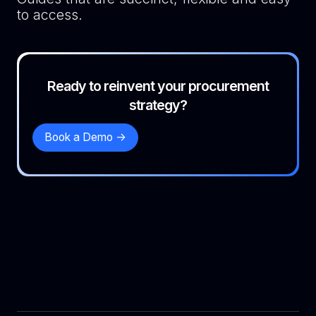
to access.
Ready to reinvent your procurement
strategy?
Book a Demo ->