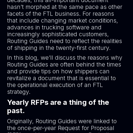
decades, this all-important document
hasn’t morphed at the same pace as other
facets of the FTL business. For reasons
that include changing market conditions,
advances in trucking software and
increasingly sophisticated customers,
Routing Guides need to reflect the realities
of shipping in the twenty-first century.
In this blog, we’ll discuss the reasons why
Routing Guides are often behind the times
and provide tips on how shippers can
revitalize a document that is essential to
the operational execution of an FTL
strategy.
Yearly RFPs are a thing of the
past.
Originally, Routing Guides were linked to
the once-per-year Request for Proposal