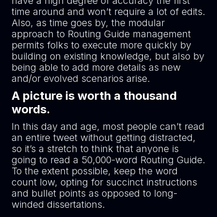
have a high degree of accuracy the first
time around and won’t require a lot of edits.
Also, as time goes by, the modular
approach to Routing Guide management
permits folks to execute more quickly by
building on existing knowledge, but also by
being able to add more details as new
and/or evolved scenarios arise.
A picture is worth a thousand
words.
In this day and age, most people can’t read
an entire tweet without getting distracted,
so it’s a stretch to think that anyone is
going to read a 50,000-word Routing Guide.
To the extent possible, keep the word
count low, opting for succinct instructions
and bullet points as opposed to long-
winded dissertations.