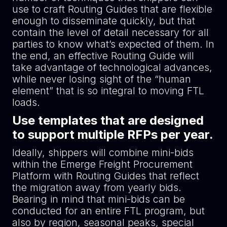
use to craft Routing Guides that are flexible
enough to disseminate quickly, but that
contain the level of detail necessary for all
parties to know what’s expected of them. In
the end, an effective Routing Guide will
take advantage of technological advances,
while never losing sight of the “human
element” that is so integral to moving FTL
loads.
Use templates that are designed
to support multiple RFPs per year.
Ideally, shippers will combine mini-bids
within the Emerge Freight Procurement
Platform with Routing Guides that reflect
the migration away from yearly bids.
Bearing in mind that mini-bids can be
conducted for an entire FTL program, but
also by region, seasonal peaks, special