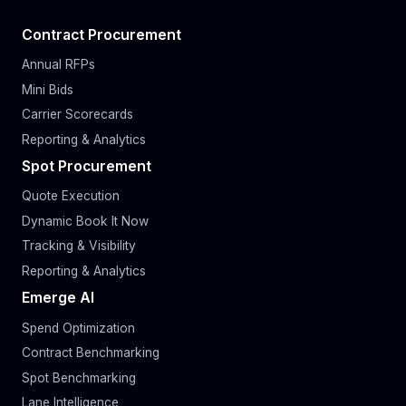
Contract Procurement
Annual RFPs
Mini Bids
Carrier Scorecards
Reporting & Analytics
Spot Procurement
Quote Execution
Dynamic Book It Now
Tracking & Visibility
Reporting & Analytics
Emerge AI
Spend Optimization
Contract Benchmarking
Spot Benchmarking
Lane Intelligence