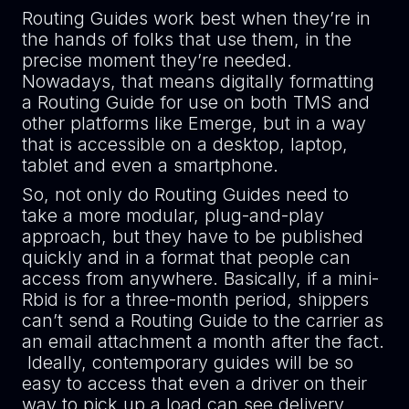
Routing Guides work best when they’re in
the hands of folks that use them, in the
precise moment they’re needed.
Nowadays, that means digitally formatting
a Routing Guide for use on both TMS and
other platforms like Emerge, but in a way
that is accessible on a desktop, laptop,
tablet and even a smartphone.
So, not only do Routing Guides need to
take a more modular, plug-and-play
approach, but they have to be published
quickly and in a format that people can
access from anywhere. Basically, if a mini-
Rbid is for a three-month period, shippers
can’t send a Routing Guide to the carrier as
an email attachment a month after the fact.
Ideally, contemporary guides will be so
easy to access that even a driver on their
way to pick up a load can see delivery