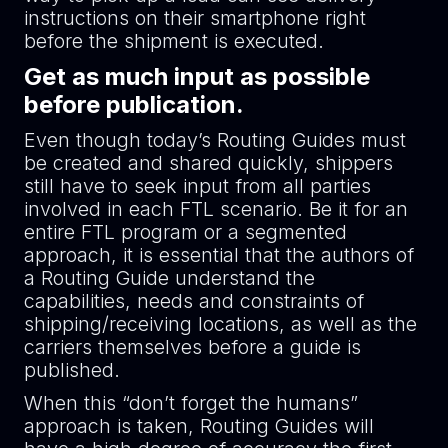
instructions on their smartphone right
before the shipment is executed.
Get as much input as possible
before publication.
Even though today’s Routing Guides must
be created and shared quickly, shippers
still have to seek input from all parties
involved in each FTL scenario. Be it for an
entire FTL program or a segmented
approach, it is essential that the authors of
a Routing Guide understand the
capabilities, needs and constraints of
shipping/receiving locations, as well as the
carriers themselves before a guide is
published.
When this “don’t forget the humans”
approach is taken, Routing Guides will