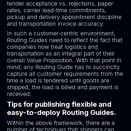
tender acceptance vs. rejections, paper
rates, carrier lead-time commitments,
pickup and delivery appointment discipline
and transportation invoice accuracy.
In such a customer-centric environment,
Routing Guides need to reflect the fact that
companies now treat logistics and
transportation as an integral part of their
overall Value Proposition. With that point in
mind, any Routing Guide has to succinctly
capture all customer requirements from the
time a load is tendered until goods are
shipped, the load is billed and payment is
received.
Tips for publishing flexible and
easy-to-deploy Routing Guides.
Within the above framework, there are a
number of techniques that shippers can