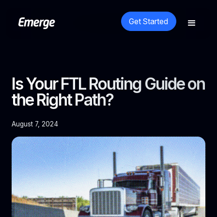
Get Started
Is Your FTL Routing Guide on
the Right Path?
August 7, 2024