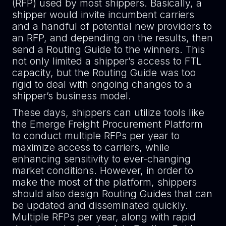
(RFP) used by most shippers. Basically, a
shipper would invite incumbent carriers
and a handful of potential new providers to
an RFP, and depending on the results, then
send a Routing Guide to the winners. This
not only limited a shipper’s access to FTL
capacity, but the Routing Guide was too
rigid to deal with ongoing changes to a
shipper’s business model.
These days, shippers can utilize tools like
the Emerge Freight Procurement Platform
to conduct multiple RFPs per year to
maximize access to carriers, while
enhancing sensitivity to ever-changing
market conditions. However, in order to
make the most of the platform, shippers
should also design Routing Guides that can
be updated and disseminated quickly.
Multiple RFPs per year, along with rapid