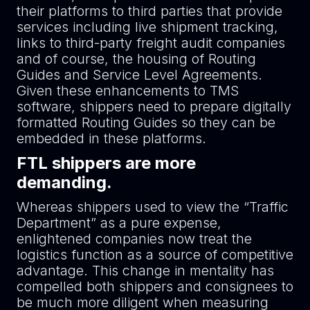
their platforms to third parties that provide
services including live shipment tracking,
links to third-party freight audit companies
and of course, the housing of Routing
Guides and Service Level Agreements.
Given these enhancements to TMS
software, shippers need to prepare digitally
formatted Routing Guides so they can be
embedded in these platforms.
FTL shippers are more
demanding.
Whereas shippers used to view the “Traffic
Department” as a pure expense,
enlightened companies now treat the
logistics function as a source of competitive
advantage. This change in mentality has
compelled both shippers and consignees to
be much more diligent when measuring