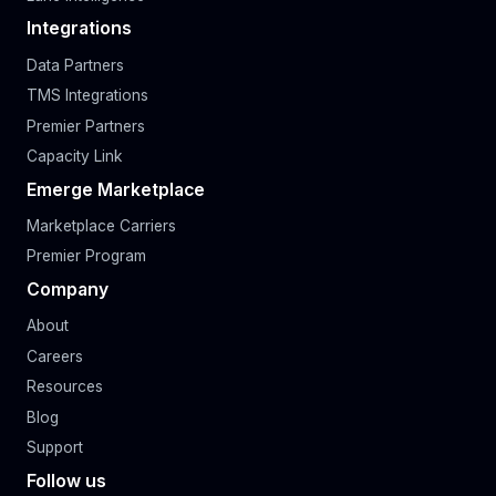
Integrations
Data Partners
TMS Integrations
Premier Partners
Capacity Link
Emerge Marketplace
Marketplace Carriers
Premier Program
Company
About
Careers
Resources
Blog
Support
Follow us