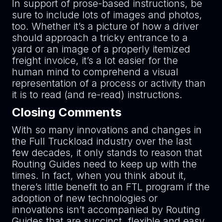
In support of prose-based instructions, be
sure to include lots of images and photos,
too. Whether it’s a picture of how a driver
should approach a tricky entrance to a
yard or an image of a properly itemized
freight invoice, it’s a lot easier for the
human mind to comprehend a visual
representation of a process or activity than
it is to read (and re-read) instructions.
Closing Comments
With so many innovations and changes in
the Full Truckload industry over the last
few decades, it only stands to reason that
Routing Guides need to keep up with the
times. In fact, when you think about it,
there’s little benefit to an FTL program if the
adoption of new technologies or
innovations isn’t accompanied by Routing
Guides that are succinct, flexible and easy