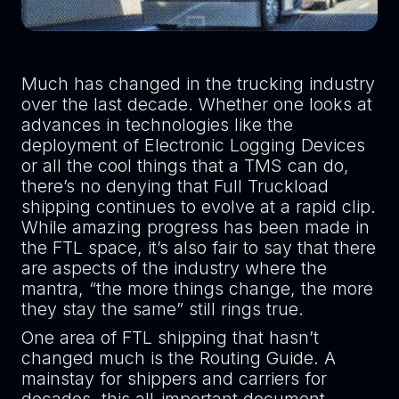
Much has changed in the trucking industry
over the last decade. Whether one looks at
advances in technologies like the
deployment of Electronic Logging Devices
or all the cool things that a TMS can do,
there’s no denying that Full Truckload
shipping continues to evolve at a rapid clip.
While amazing progress has been made in
the FTL space, it’s also fair to say that there
are aspects of the industry where the
mantra, “the more things change, the more
they stay the same” still rings true.
One area of FTL shipping that hasn’t
changed much is the Routing Guide. A
mainstay for shippers and carriers for