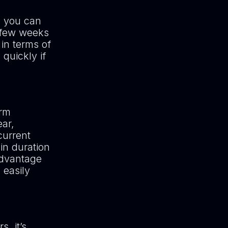
, you can
 few weeks
 in terms of
quickly if
erm
ear,
current
in duration
 advantage
 easily
s, it’s