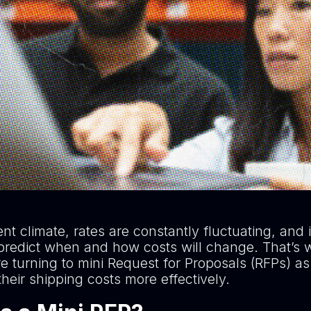
ent climate, rates are constantly fluctuating, and 
to predict when and how costs will change. That’
e turning to mini Request for Proposals (RFPs) a
heir shipping costs more effectively.