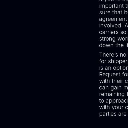
important 
sure that 
agreement a
involved. A
carriers so
strong work
down the 
There’s no 
for shipper
is an optio
Request fo
with their 
can gain mu
remaining 
to approach
with your c
parties are