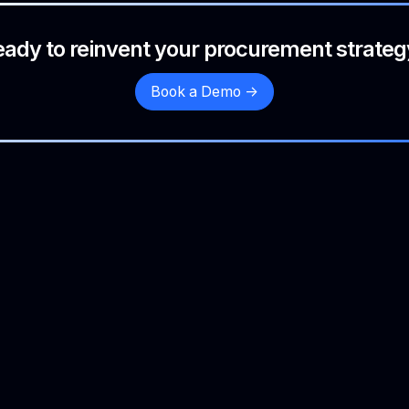
eady to reinvent your procurement strateg
Book a Demo ->