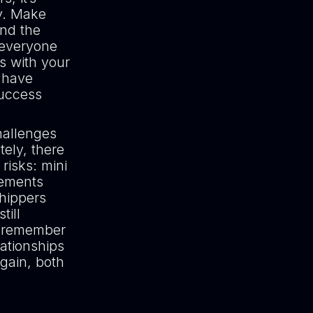
y. Make
ind the
 everyone
ps with your
u have
success
hallenges
tely, there
risks: mini
eements
shippers
till
t remember
lationships
again, both