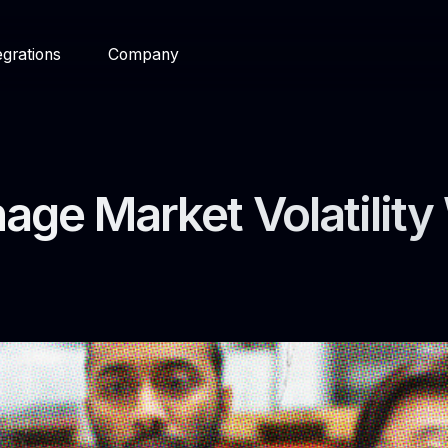
egrations
Company
ge Market Volatility 