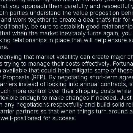
that you approach them carefully and respectfull
both parties understand the value proposition beh
nd work together to create a deal that’s fair for
dditionally, be sure to establish good relationshi
 that when the market inevitably turns again, yo
ing relationships in place that will help ensure 
line.
denying that market volatility can create major c
s trying to manage their costs effectively. Fortuna
n available that could help mitigate some of these 
r Proposals (RFP). By negotiating short-term agr
carriers instead of locking into annual contracts, 
ch more control over their shipping costs while s
flexible enough to make changes if needed. Jus
 any negotiations respectfully and build solid re
arrier partners so that when things turn around 
 well-positioned for success.