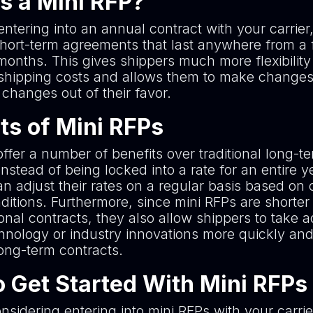
s a Mini RFP?
entering into an annual contract with your carrier
short-term agreements that last anywhere from a
months. This gives shippers much more flexibility
hipping costs and allows them to make changes 
 changes out of their favor.
ts of Mini RFPs
ffer a number of benefits over traditional long-t
Instead of being locked into a rate for an entire y
n adjust their rates on a regular basis based on 
itions. Furthermore, since mini RFPs are shorter 
ional contracts, they also allow shippers to take
hnology or industry innovations more quickly and
long-term contracts.
 Get Started With Mini RFPs
onsidering entering into mini RFPs with your carrier