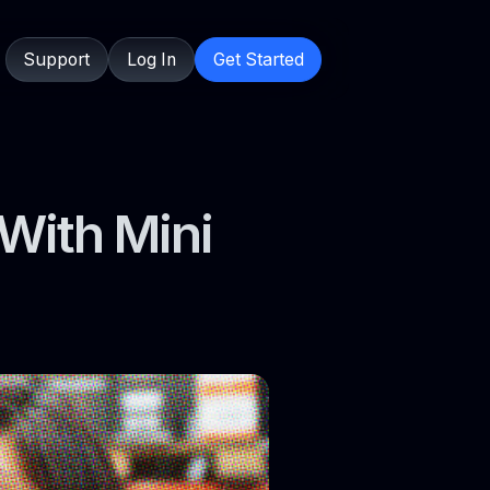
Support
Log In
Get Started
With Mini