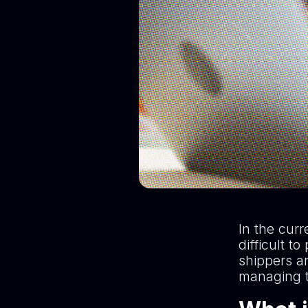
In the curr
difficult 
shippers ar
managing t