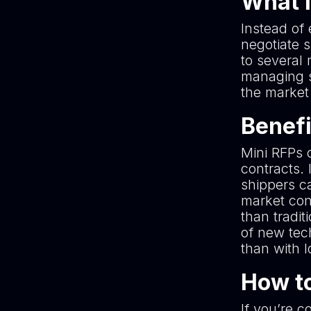
What i
Instead of 
negotiate 
to several 
managing s
the market
Benefi
Mini RFPs o
contracts. 
shippers ca
market cond
than tradit
of new tec
than with 
How to
If you’re c