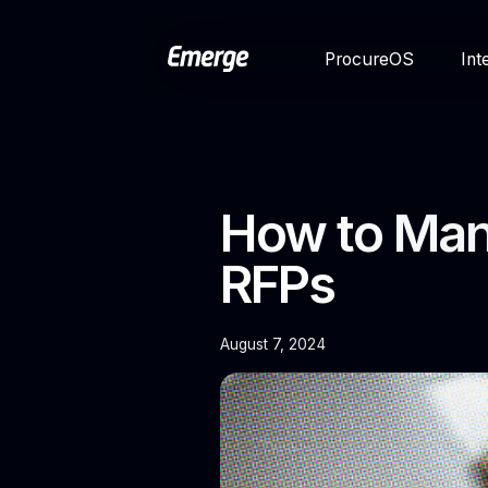
ProcureOS
Int
How to Mana
RFPs
August 7, 2024