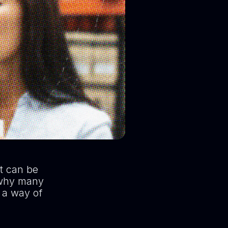
it can be
s why many
s a way of